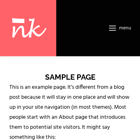
menu
SAMPLE PAGE
This is an example page. It’s different from a blog
post because it will stay in one place and will show
up in your site navigation (in most themes). Most
people start with an About page that introduces
them to potential site visitors. It might say
something like this: