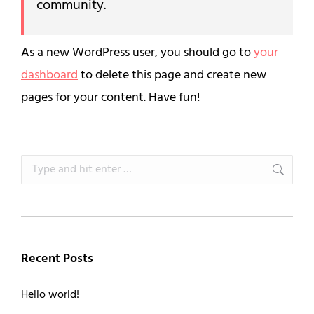
community.
As a new WordPress user, you should go to
your
dashboard
to delete this page and create new
pages for your content. Have fun!
Search:
Recent Posts
Hello world!