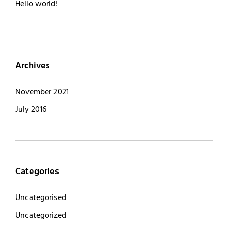
Hello world!
Archives
November 2021
July 2016
Categories
Uncategorised
Uncategorized