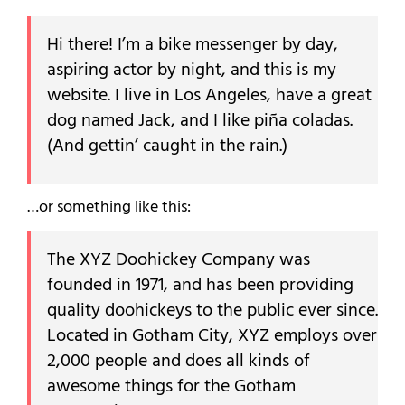
Hi there! I’m a bike messenger by day,
aspiring actor by night, and this is my
website. I live in Los Angeles, have a great
dog named Jack, and I like piña coladas.
(And gettin’ caught in the rain.)
…or something like this:
The XYZ Doohickey Company was
founded in 1971, and has been providing
quality doohickeys to the public ever since.
Located in Gotham City, XYZ employs over
2,000 people and does all kinds of
awesome things for the Gotham