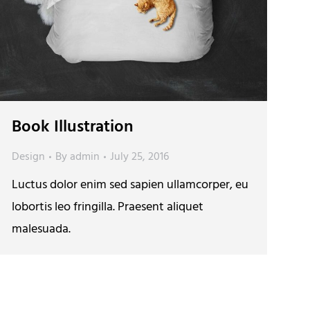
Book Illustration
Design
By
admin
July 25, 2016
Luctus dolor enim sed sapien ullamcorper, eu
lobortis leo fringilla. Praesent aliquet
malesuada.