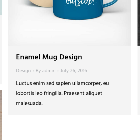
Enamel Mug Design
Design
By
admin
July 26, 2016
Luctus enim sed sapien ullamcorper, eu
lobortis leo fringilla. Praesent aliquet
malesuada.