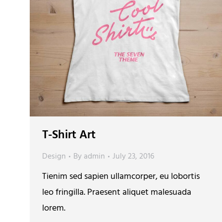
T-Shirt Art
Design
By
admin
July 23, 2016
Tienim sed sapien ullamcorper, eu lobortis
leo fringilla. Praesent aliquet malesuada
lorem.