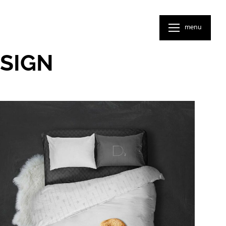
menu
SIGN