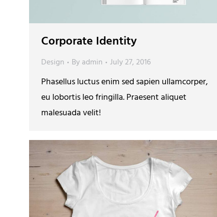
Corporate Identity
Design
By
admin
July 27, 2016
Phasellus luctus enim sed sapien ullamcorper,
eu lobortis leo fringilla. Praesent aliquet
malesuada velit!