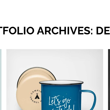
FOLIO ARCHIVES:
DE